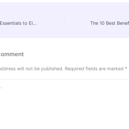
10 Luxury Home Essentials to Elevate Your New House – Weekend DIYer Fixes
 Comment
address will not be published.
Required fields are marked
*