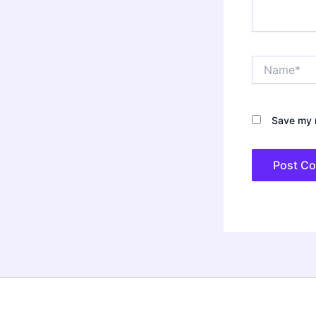
Name*
Save my n