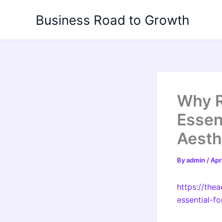
Skip
Business Road to Growth
to
content
Why R
Essent
Aesth
By
admin
/
Apr
https://the
essential-fo