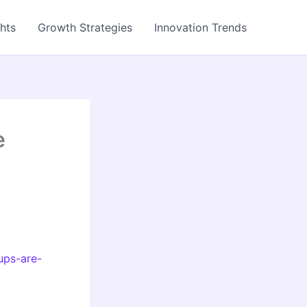
ghts
Growth Strategies
Innovation Trends
e
ups-are-