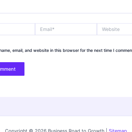
Email*
Website
ame, email, and website in this browser for the next time I commen
Copyright © 2026 Business Road to Growth |
Sitemap