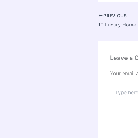
PREVIOUS
Leave a
Your email 
Type
here..