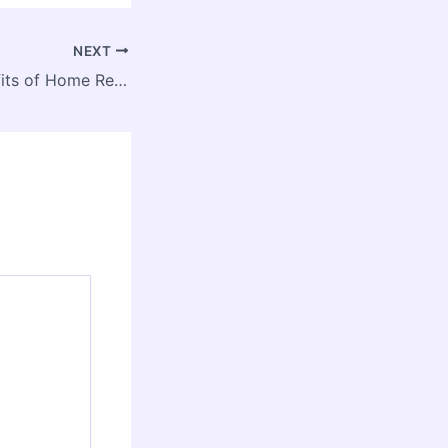
NEXT
The 10 Best Benefits of Home Remodeling – House Lift Experts