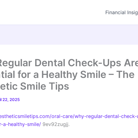
Financial Insi
egular Dental Check-Ups Ar
ial for a Healthy Smile – The
etic Smile Tips
il 22, 2025
aestheticsmiletips.com/oral-care/why-regular-dental-check-
r-a-healthy-smile/
9ev92zugjj.