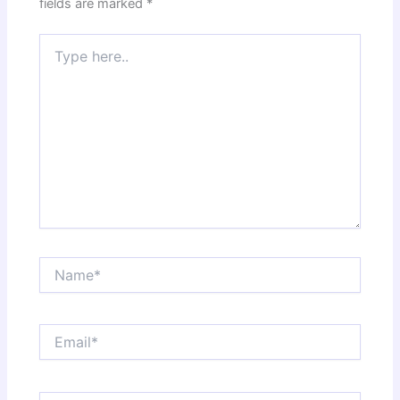
fields are marked
*
Type
here..
Name*
Email*
Website