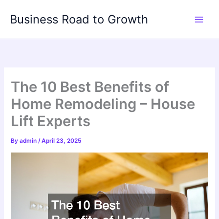
Skip
Business Road to Growth
to
content
The 10 Best Benefits of
Home Remodeling – House
Lift Experts
By
admin
/
April 23, 2025