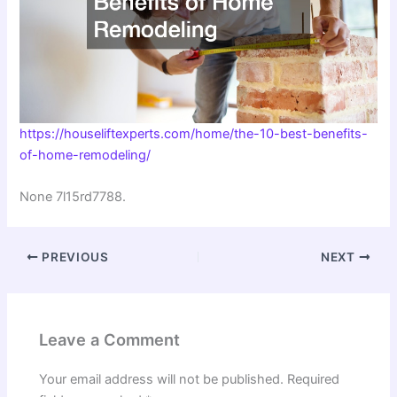
https://houseliftexperts.com/home/the-10-best-benefits-
of-home-remodeling/
None 7l15rd7788.
PREVIOUS
NEXT
Leave a Comment
Your email address will not be published.
Required