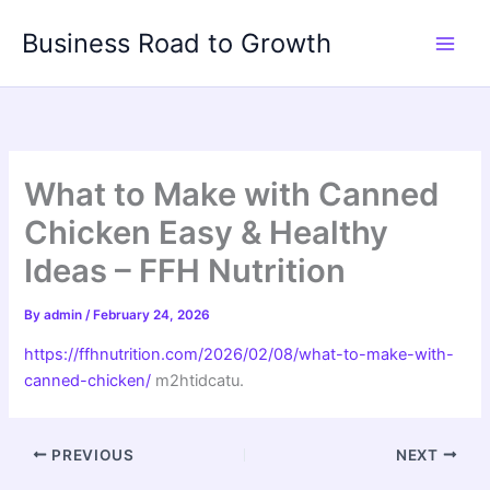
Skip
Business Road to Growth
to
content
What to Make with Canned
Chicken Easy & Healthy
Ideas – FFH Nutrition
By
admin
/
February 24, 2026
https://ffhnutrition.com/2026/02/08/what-to-make-with-
canned-chicken/
m2htidcatu.
PREVIOUS
NEXT