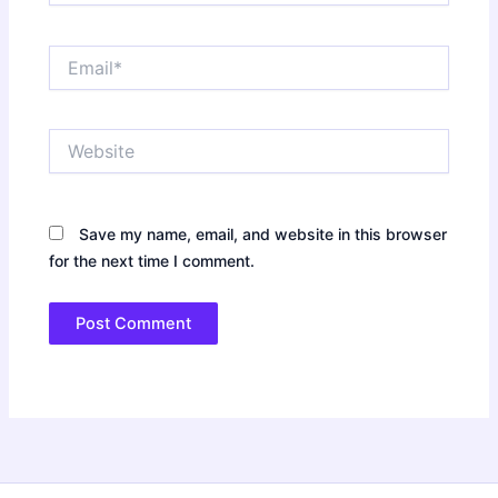
Email*
Website
Save my name, email, and website in this browser
for the next time I comment.