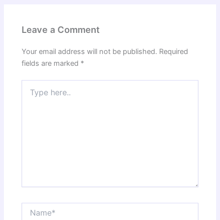
Leave a Comment
Your email address will not be published.
Required
fields are marked
*
Type
here..
Name*