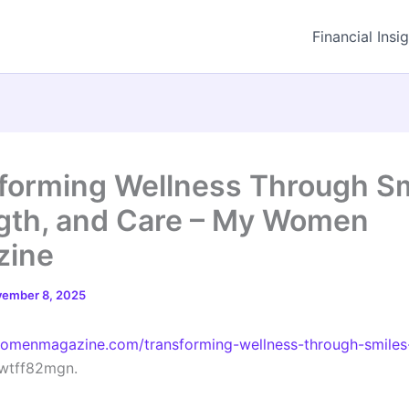
Financial Insi
forming Wellness Through Sm
gth, and Care – My Women
zine
ember 8, 2025
womenmagazine.com/transforming-wellness-through-smiles
wtff82mgn.