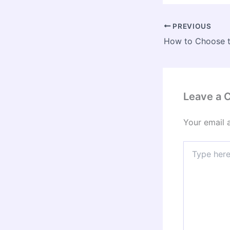
PREVIOUS
Leave a
Your email 
Type
here..