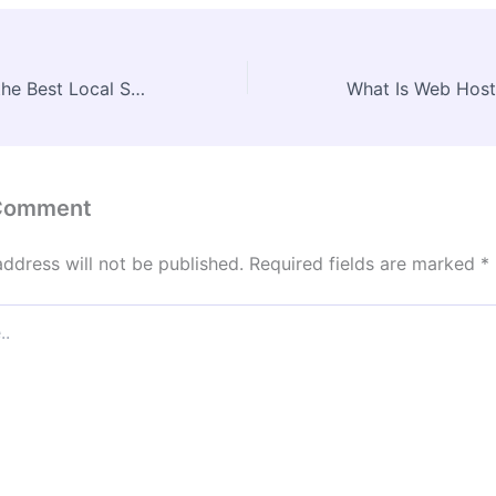
How to Choose the Best Local Storage Facilities for Your Needs – Home Organization HQ
 Comment
address will not be published.
Required fields are marked
*