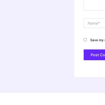
Name*
Save my n