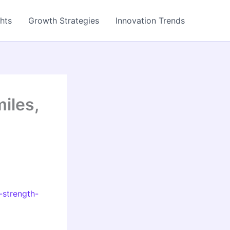
ghts
Growth Strategies
Innovation Trends
iles,
-strength-