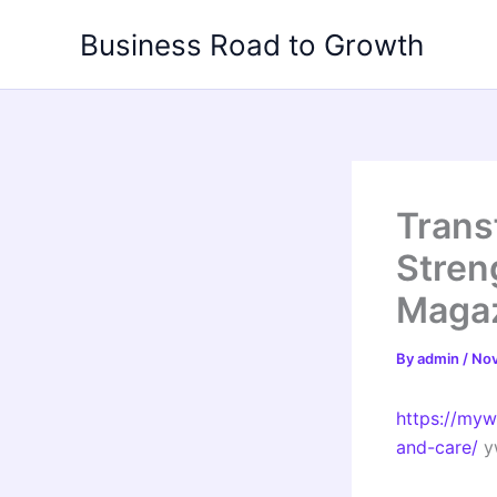
Skip
Business Road to Growth
to
content
Trans
Stren
Maga
By
admin
/
Nov
https://my
and-care/
y