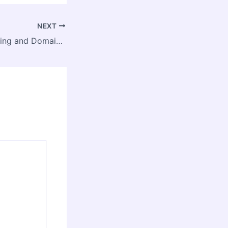
NEXT
What Is Web Hosting and Domain? A Beginner’s Guide – Hop Hosting