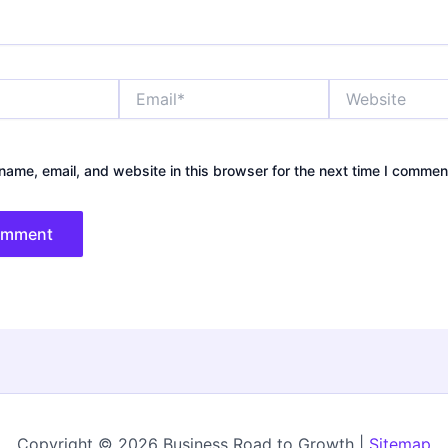
Email*
Website
ame, email, and website in this browser for the next time I commen
Copyright © 2026 Business Road to Growth |
Sitemap