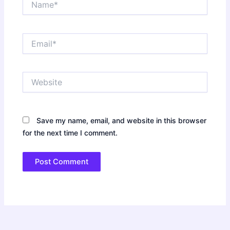
Email*
Website
Save my name, email, and website in this browser
for the next time I comment.