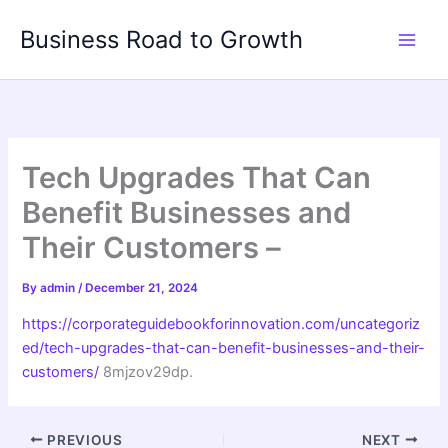
Skip
Business Road to Growth
to
content
Tech Upgrades That Can
Benefit Businesses and
Their Customers –
By
admin
/
December 21, 2024
https://corporateguidebookforinnovation.com/uncategoriz
ed/tech-upgrades-that-can-benefit-businesses-and-their-
customers/
8mjzov29dp.
PREVIOUS
NEXT