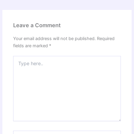
Leave a Comment
Your email address will not be published.
Required
fields are marked
*
Type
here..
Name*