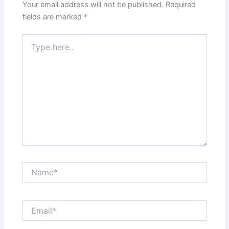
Your email address will not be published.
Required
fields are marked
*
Type
here..
Name*
Email*