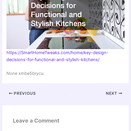
https://SmartHomeTweaks.com/home/key-design-
decisions-for-functional-and-stylish-kitchens/
None xmbe5brycu.
PREVIOUS
NEXT
Leave a Comment