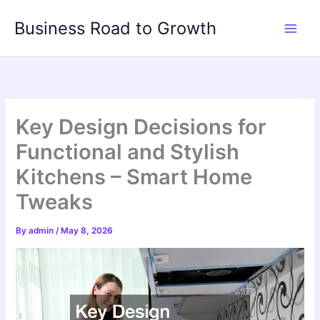
Skip
Business Road to Growth
to
content
Key Design Decisions for
Functional and Stylish
Kitchens – Smart Home
Tweaks
By
admin
/
May 8, 2026