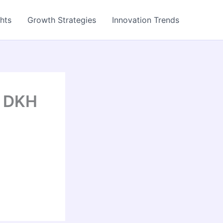
ghts
Growth Strategies
Innovation Trends
– DKH