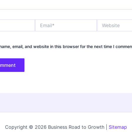
Email*
Website
ame, email, and website in this browser for the next time I commen
Copyright © 2026 Business Road to Growth |
Sitemap