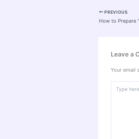
PREVIOUS
Leave a
Your email 
Type
here..