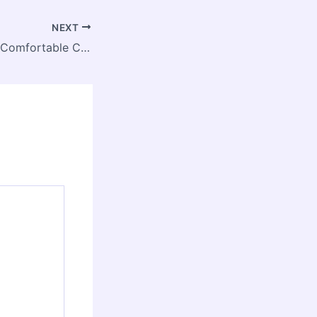
NEXT
Are Murphy Beds Comfortable Compared to Regular Beds? – Room by Room Upgrades