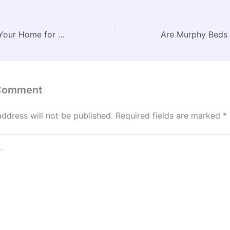
How to Prepare Your Home for Major Repairs While Keeping Your Property Clean and Safe – Proactive Resident
 Comment
address will not be published.
Required fields are marked
*