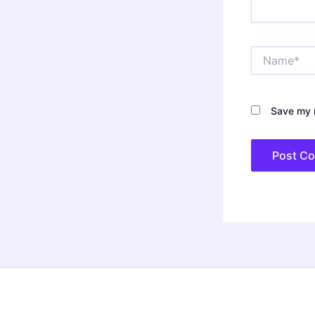
Name*
Save my n