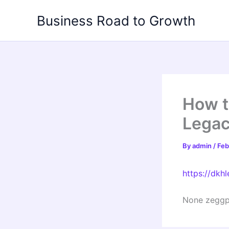
Skip
Business Road to Growth
to
content
How t
Legac
By
admin
/
Feb
https://dkh
None zeggp