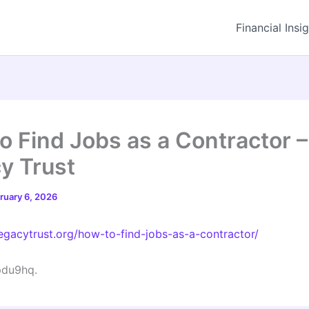
Financial Insi
o Find Jobs as a Contractor 
y Trust
ruary 6, 2026
legacytrust.org/how-to-find-jobs-as-a-contractor/
du9hq.