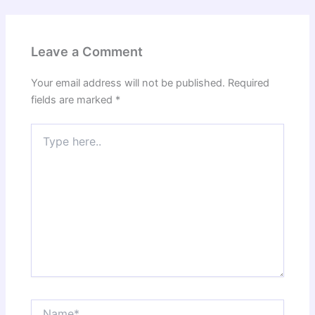
Leave a Comment
Your email address will not be published.
Required
fields are marked
*
Type
here..
Name*