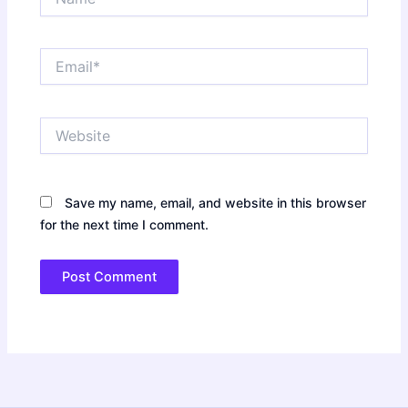
Email*
Website
Save my name, email, and website in this browser
for the next time I comment.