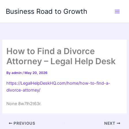
Skip
Business Road to Growth
to
content
How to Find a Divorce
Attorney – Legal Help Desk
By
admin
/
May 20, 2026
https://LegalHelpDeskHQ.com/home/how-to-find-a-
divorce-attorney/
None 8w7lh2t63r.
PREVIOUS
NEXT