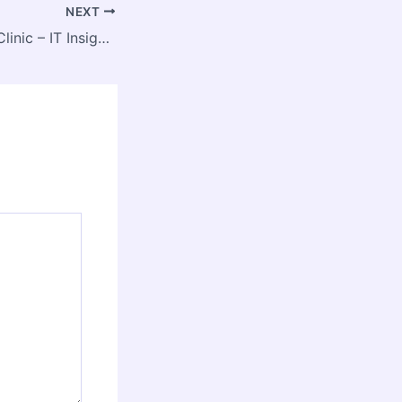
NEXT
The Tech-Driven Clinic – IT Insights HQ