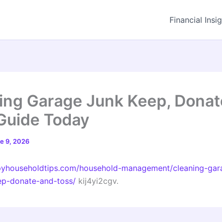
Financial Insi
ing Garage Junk Keep, Donate
Guide Today
e 9, 2026
ppyhouseholdtips.com/household-management/cleaning-gar
ep-donate-and-toss/
kij4yi2cgv.