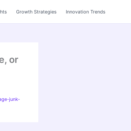
ghts
Growth Strategies
Innovation Trends
, or
age-junk-