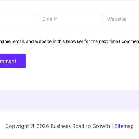
Email*
Website
ame, email, and website in this browser for the next time I commen
Copyright © 2026 Business Road to Growth |
Sitemap