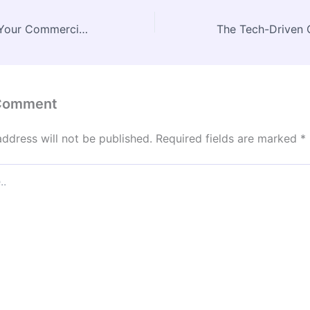
How to Prepare Your Commercial Building for New Tenants – Beachnet
 Comment
address will not be published.
Required fields are marked
*