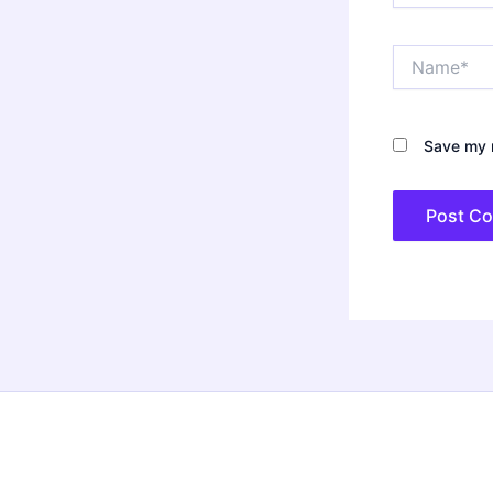
Name*
Save my n