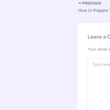
PREVIOUS
Leave a
Your email 
Type
here..