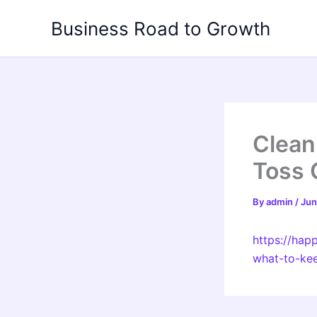
Skip
Business Road to Growth
to
content
Clean
Toss 
By
admin
/
Jun
https://ha
what-to-ke