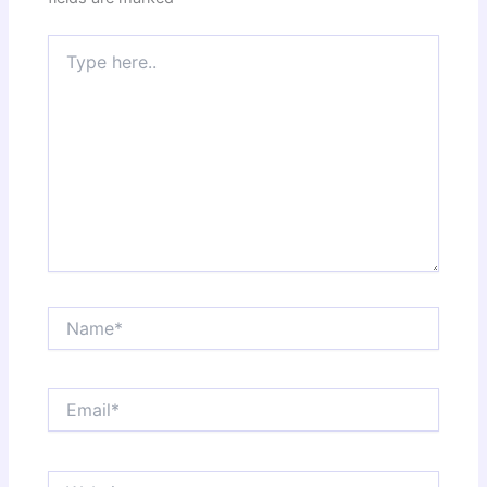
Type
here..
Name*
Email*
Website