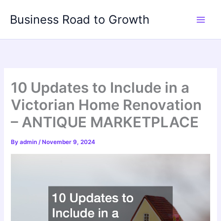
Skip
Business Road to Growth
to
content
10 Updates to Include in a
Victorian Home Renovation
– ANTIQUE MARKETPLACE
By
admin
/
November 9, 2024