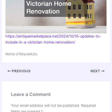
https://antiquemarketplace.net/2024/10/10-updates-to-
include-in-a-victorian-home-renovation/
None o1kkyuwkzo.
PREVIOUS
NEXT
Leave a Comment
Your email address will not be published.
Required
fields are marked
*